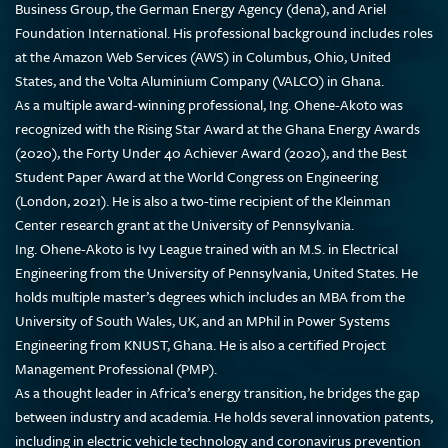
Business Group, the German Energy Agency (dena), and Ariel
Foundation International. His professional background includes roles
at the Amazon Web Services (AWS) in Columbus, Ohio, United
States, and the Volta Aluminium Company (VALCO) in Ghana.
As a multiple award-winning professional, Ing. Ohene-Akoto was
recognized with the Rising Star Award at the Ghana Energy Awards
(2020), the Forty Under 40 Achiever Award (2020), and the Best
Student Paper Award at the World Congress on Engineering
(London, 2021). He is also a two-time recipient of the Kleinman
Center research grant at the University of Pennsylvania.
Ing. Ohene-Akoto is Ivy League trained with an M.S. in Electrical
Engineering from the University of Pennsylvania, United States. He
holds multiple master’s degrees which includes an MBA from the
University of South Wales, UK, and an MPhil in Power Systems
Engineering from KNUST, Ghana. He is also a certified Project
Management Professional (PMP).
As a thought leader in Africa’s energy transition, he bridges the gap
between industry and academia. He holds several innovation patents,
including in electric vehicle technology and coronavirus prevention