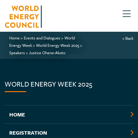
Home
>
Events and Dialogues
>
World
< Back
Energy Week
>
World Energy Week 2025
>
Speakers
>
Justice Ohene-Akoto
WORLD ENERGY WEEK 2025
HOME
REGISTRATION