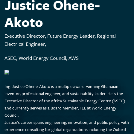
Justice Ohene-
Akoto
Executive Director, Future Energy Leader, Regional
Electrical Engineer,
ASEC, World Energy Council, AWS
Ing. Justice Ohene-Akoto is a multiple award-winning Ghanaian
inventor, professional engineer, and sustainability leader. He is the
Executive Director of the Africa Sustainable Energy Centre (ASEC)
and currently serves as a Board Member, FEL at World Energy
Council.
Justice’s career spans engineering, innovation, and public policy, with
experience consulting for global organizations including the Oxford