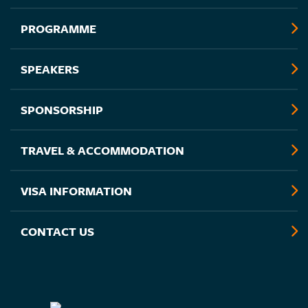
PROGRAMME
SPEAKERS
SPONSORSHIP
TRAVEL & ACCOMMODATION
VISA INFORMATION
CONTACT US