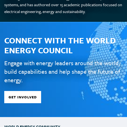
systems, and has authored over 15 academic publications focused on
electrical engineering, energy and sustainability.
CONNECT WITH THE WORLD
ENERGY COUNCIL
Engage with energy leaders around the world,
build capabilities and help shape the future of
energy.
GET INVOLVED
WORLD ENERGY COMMUNITY