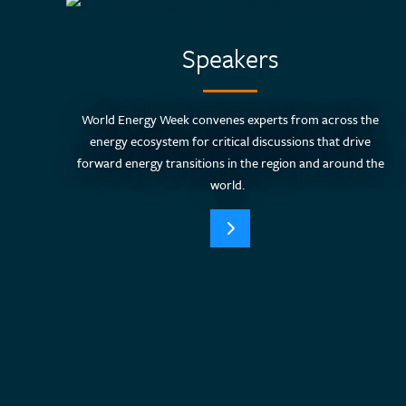
Speakers
World Energy Week convenes experts from across the
energy ecosystem for critical discussions that drive
forward energy transitions in the region and around the
world.