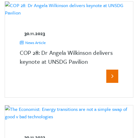
30.11.2023
News Article
COP 28: Dr Angela Wilkinson delivers
keynote at UNSDG Pavilion
30.11.2023