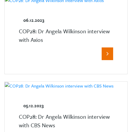
06.12.2023
COP28: Dr Angela Wilkinson interview
with Axios
05.12.2023
COP28: Dr Angela Wilkinson interview
with CBS News