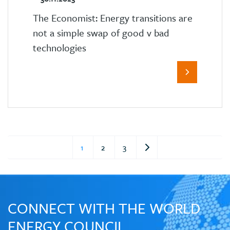
The Economist: Energy transitions are
not a simple swap of good v bad
technologies
1
2
3
CONNECT WITH THE WORLD
ENERGY COUNCIL