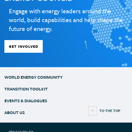
Engage with energy leaders around the
world, build capabilities and help shape the
future of energy.
GET INVOLVED
WORLD ENERGY COMMUNITY
TRANSITION TOOLKIT
EVENTS & DIALOGUES
ABOUT US
PRIVACY POLICY