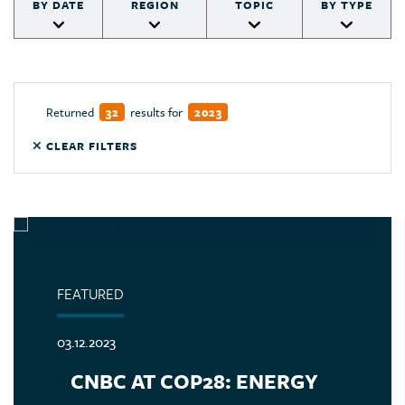
BY DATE
REGION
TOPIC
BY TYPE
Returned
results for
32
2023
CLEAR FILTERS
FEATURED
03.12.2023
CNBC AT COP28: ENERGY