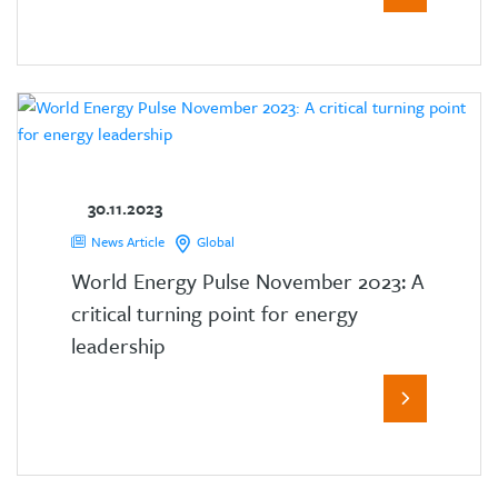
30.11.2023
News Article
Global
World Energy Pulse November 2023: A
critical turning point for energy
leadership