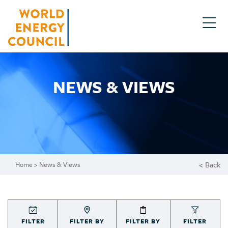
NEWS & VIEWS
< Back
Home
> News & Views
FILTER
FILTER BY
FILTER BY
FILTER