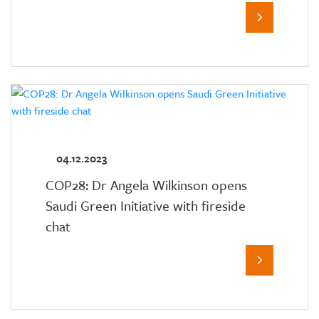
04.12.2023
COP28: Dr Angela Wilkinson opens
Saudi Green Initiative with fireside
chat