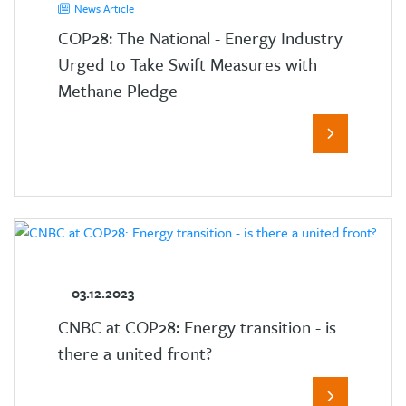
News Article
COP28: The National - Energy Industry
Urged to Take Swift Measures with
Methane Pledge
03.12.2023
CNBC at COP28: Energy transition - is
there a united front?