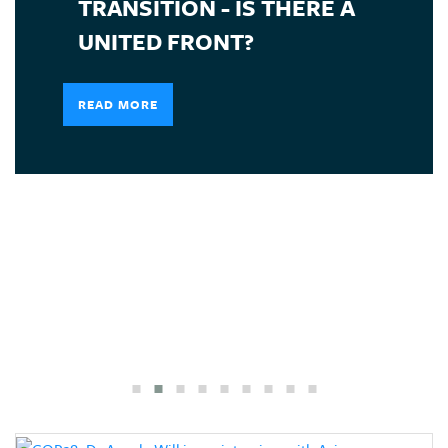
TRANSITION - IS THERE A
UNITED FRONT?
READ MORE