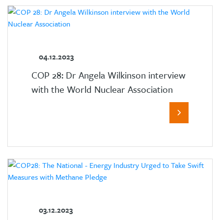
04.12.2023
COP 28: Dr Angela Wilkinson interview
with the World Nuclear Association
03.12.2023