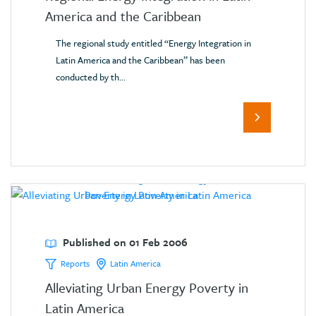
America and the Caribbean
The regional study entitled “Energy Integration in
Latin America and the Caribbean” has been
conducted by th...
Published on 01 Feb 2006
Reports
Latin America
Alleviating Urban Energy Poverty in
Latin America