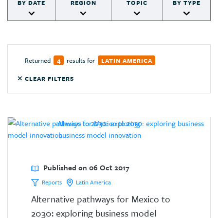
BY DATE
REGION
TOPIC
BY TYPE
Returned
results for
4
LATIN AMERICA
CLEAR FILTERS
Published on 06 Oct 2017
Reports
Latin America
Alternative pathways for Mexico to
2030: exploring business model