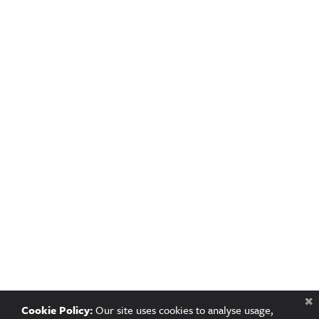
Cookie Policy:
Our site uses cookies to analyse usage,