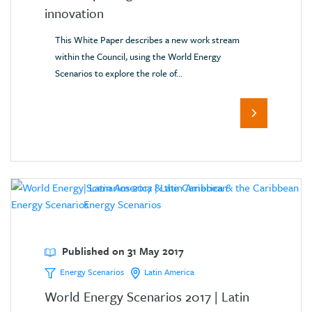
innovation
This White Paper describes a new work stream
within the Council, using the World Energy
Scenarios to explore the role of...
Published on 31 May 2017
Energy Scenarios
Latin America
World Energy Scenarios 2017 | Latin