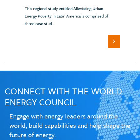
This regional study entitled Alleviating Urban
Energy Poverty in Latin America is comprised of
three case stud...
CONNECT WITH THE WORLD
ENERGY COUNCIL
Engage with energy leaders around the
world, build capabilities and help shape the
future of energy.