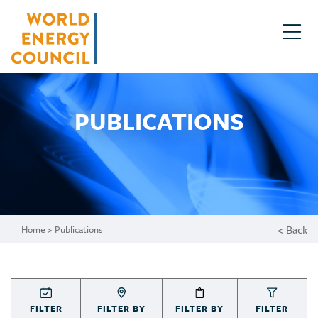
PUBLICATIONS
< Back
Home
> Publications
FILTER
FILTER BY
FILTER BY
FILTER