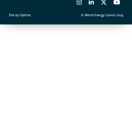
Site by Optima
© World Energy Council 2025