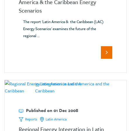
America & the Caribbean Energy
Scenarios
The report 'Latin America & the Caribbean (LAC)
Energy Scenarios' examines the future of the
regional ...
Published on 01 Dec 2008
Reports
Latin America
Regional Energy Integration in Latin