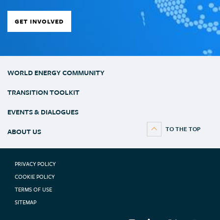
GET INVOLVED
WORLD ENERGY COMMUNITY
TRANSITION TOOLKIT
EVENTS & DIALOGUES
ABOUT US
PRIVACY POLICY
COOKIE POLICY
TERMS OF USE
SITEMAP